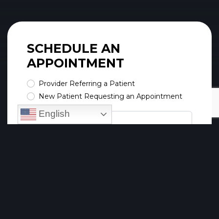
SCHEDULE AN
APPOINTMENT
Provider Referring a Patient
New Patient Requesting an Appointment
English