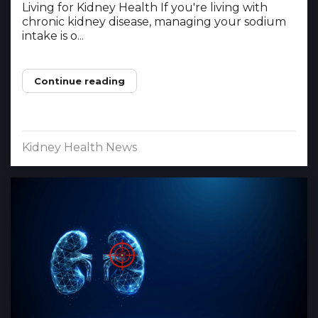
Living for Kidney Health If you're living with
chronic kidney disease, managing your sodium
intake is o...
Continue reading
Kidney Health News