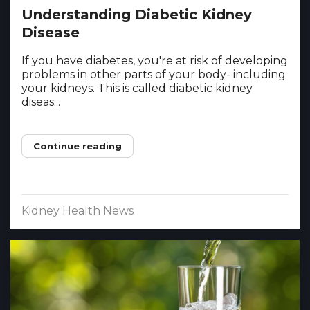
Understanding Diabetic Kidney
Disease
If you have diabetes, you're at risk of developing
problems in other parts of your body- including
your kidneys. This is called diabetic kidney
diseas...
Continue reading
Kidney Health News