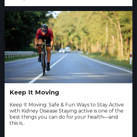
Keep It Moving
Keep It Moving: Safe & Fun Ways to Stay Active
with Kidney Disease Staying active is one of the
best things you can do for your health—and
this is...