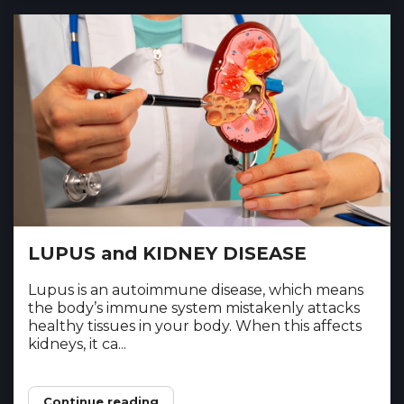
LUPUS and KIDNEY DISEASE
Lupus is an autoimmune disease, which means
the body’s immune system mistakenly attacks
healthy tissues in your body. When this affects
kidneys, it ca...
Continue reading