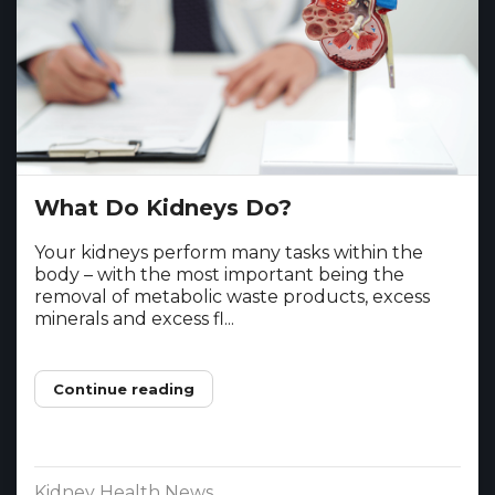
What Do Kidneys Do?
Your kidneys perform many tasks within the
body – with the most important being the
removal of metabolic waste products, excess
minerals and excess fl...
Continue reading
Kidney Health News