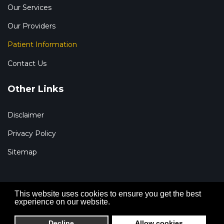
Our Services
Our Providers
Patient Information
Contact Us
Other Links
Disclaimer
Privacy Policy
Sitemap
This website uses cookies to ensure you get the best
experience on our website.
© 2026 Renal Specialists of Houston, P.A. All Rights
Reserved. Development by FDI Creative.
Decline
Allow cookies