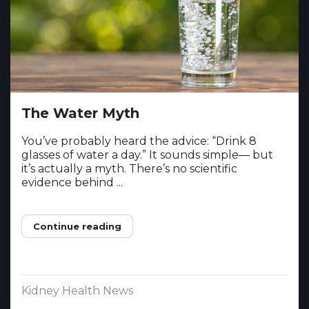
The Water Myth
You’ve probably heard the advice: “Drink 8
glasses of water a day.” It sounds simple— but
it’s actually a myth. There’s no scientific
evidence behind ...
Continue reading
Kidney Health News