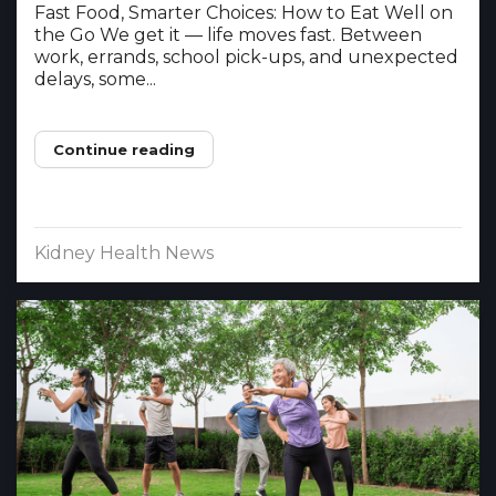
Fast Food, Smarter Choices: How to Eat Well on
the Go We get it — life moves fast. Between
work, errands, school pick-ups, and unexpected
delays, some...
Continue reading
Kidney Health News