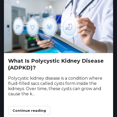
What Is Polycystic Kidney Disease
(ADPKD)?
Polycystic kidney disease is a condition where
fluid-filled sacs called cysts form inside the
kidneys. Over time, these cysts can grow and
cause the k...
Continue reading