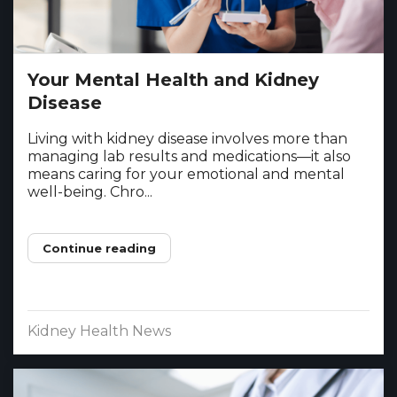
Your Mental Health and Kidney
Disease
Living with kidney disease involves more than
managing lab results and medications—it also
means caring for your emotional and mental
well-being. Chro...
Continue reading
Kidney Health News