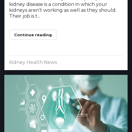
kidney disease is a condition in which your
kidneys aren’t working as well as they should.
Their job is t...
Continue reading
Kidney Health News