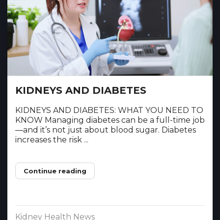
KIDNEYS AND DIABETES
KIDNEYS AND DIABETES: WHAT YOU NEED TO
KNOW Managing diabetes can be a full-time job
—and it’s not just about blood sugar. Diabetes
increases the risk ...
Continue reading
Kidney Health News