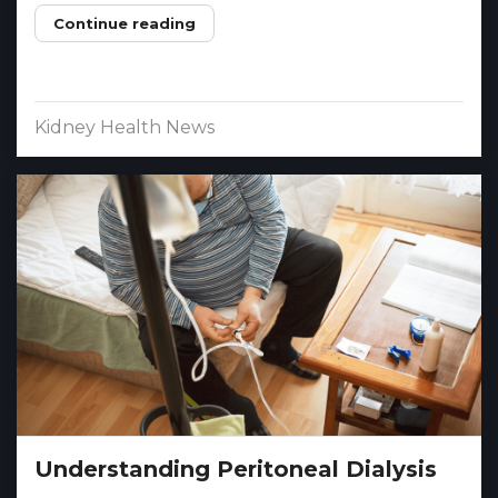
Continue reading
Kidney Health News
Understanding Peritoneal Dialysis