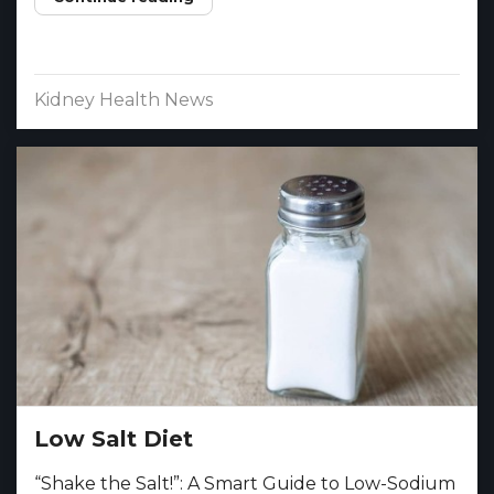
Kidney Health News
Low Salt Diet
“Shake the Salt!”: A Smart Guide to Low-Sodium