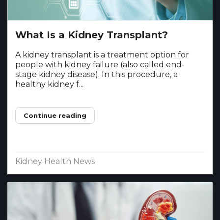
What Is a Kidney Transplant?
A kidney transplant is a treatment option for
people with kidney failure (also called end-
stage kidney disease). In this procedure, a
healthy kidney f...
Continue reading
Kidney Health News