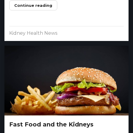
Continue reading
Kidney Health News
Fast Food and the Kidneys