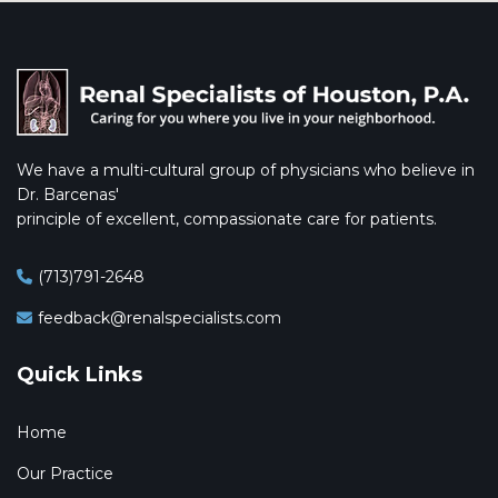
We have a multi-cultural group of physicians who believe in
Dr. Barcenas'
principle of excellent, compassionate care for patients.
(713)791-2648
feedback@renalspecialists.com
Quick Links
Home
Our Practice