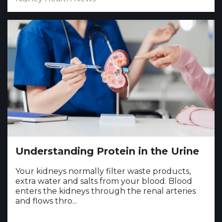
Understanding Protein in the Urine
Your kidneys normally filter waste products,
extra water and salts from your blood. Blood
enters the kidneys through the renal arteries
and flows thro...