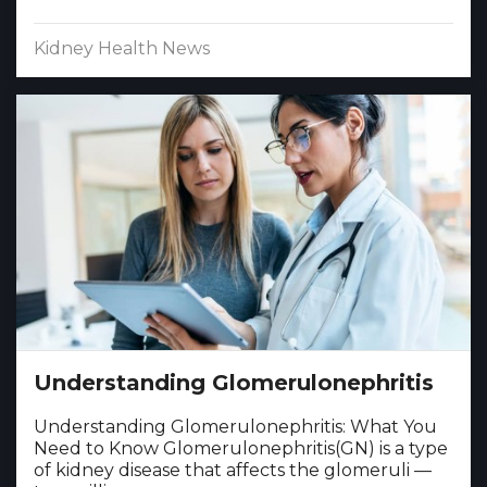
Kidney Health News
Understanding Glomerulonephritis
Understanding Glomerulonephritis: What You
Need to Know Glomerulonephritis(GN) is a type
of kidney disease that affects the glomeruli —