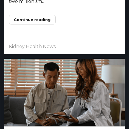
two million sm...
Continue reading
Kidney Health News