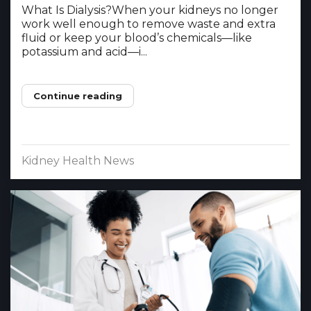
What Is Dialysis?When your kidneys no longer
work well enough to remove waste and extra
fluid or keep your blood’s chemicals—like
potassium and acid—i...
Continue reading
Kidney Health News