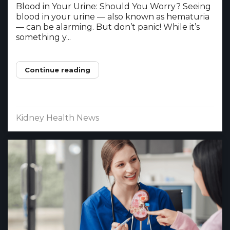
Blood in Your Urine: Should You Worry? Seeing
blood in your urine — also known as hematuria
— can be alarming. But don’t panic! While it’s
something y...
Continue reading
Kidney Health News