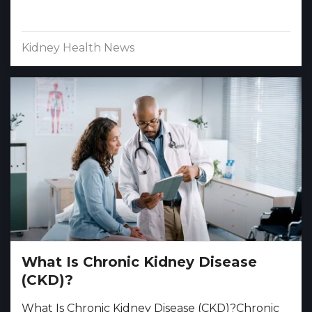
Kidney Health News
What Is Chronic Kidney Disease
(CKD)?
What Is Chronic Kidney Disease (CKD)?Chronic