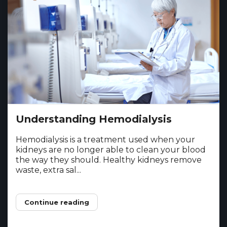
Understanding Hemodialysis
Hemodialysis is a treatment used when your
kidneys are no longer able to clean your blood
the way they should. Healthy kidneys remove
waste, extra sal...
Continue reading