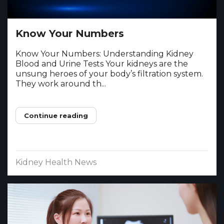
Know Your Numbers
Know Your Numbers: Understanding Kidney
Blood and Urine Tests Your kidneys are the
unsung heroes of your body’s filtration system.
They work around th...
Continue reading
Kidney Health News