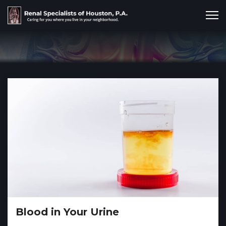
Blood in Your Urine