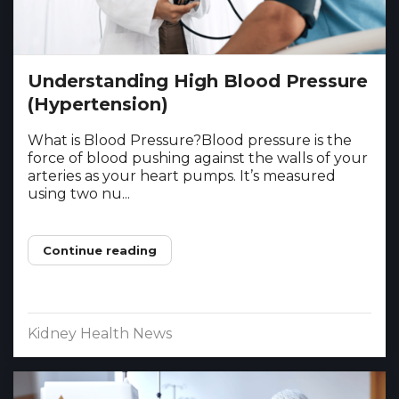
Understanding High Blood Pressure
(Hypertension)
What is Blood Pressure?Blood pressure is the
force of blood pushing against the walls of your
arteries as your heart pumps. It’s measured
using two nu...
Continue reading
Kidney Health News