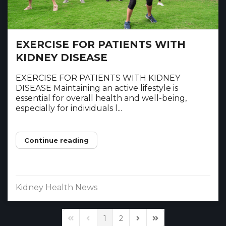
EXERCISE FOR PATIENTS WITH
KIDNEY DISEASE
EXERCISE FOR PATIENTS WITH KIDNEY
DISEASE Maintaining an active lifestyle is
essential for overall health and well-being,
especially for individuals l...
Continue reading
Kidney Health News
1
2
First Page
Previous Page
Next Page
Last Page