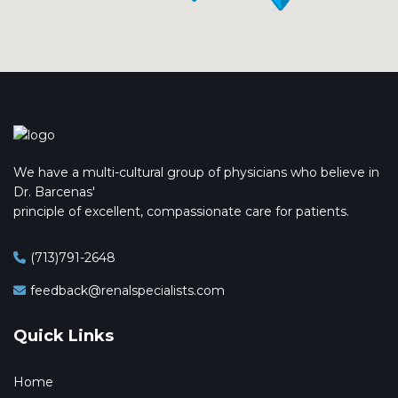
We have a multi-cultural group of physicians who believe in
Dr. Barcenas'
principle of excellent, compassionate care for patients.
(713)791-2648
feedback@renalspecialists.com
Quick Links
Home