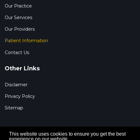
Our Practice
Our Services
Our Providers
Patient Information
Contact Us
Other Links
Disclaimer
Privacy Policy
Sitemap
This website uses cookies to ensure you get the best
experience on our website.