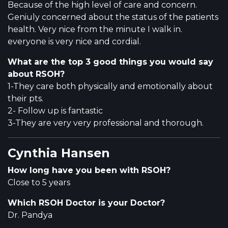
Because of the high level of care and concern.
Geniuly concerned about the status of the patients
health. Very nice from the minute I walk in.
everyone is very nice and cordial.
What are the top 3 good things you would say
about RSOH?
1-They care both physically and emotionally about
their pts.
2- Follow up is fantastic
3-They are very very professional and thorough.
Cynthia Hansen
How long have you been with RSOH?
Close to 5 years
Which RSOH Doctor is your Doctor?
Dr. Pandya