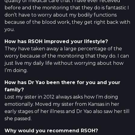
quality of medical care that I have ever received
before and the monitoring that they do is fantastic I
don’t have to worry about my bodily functions
because of the blood work, they get right back with
you.
How has RSOH improved your lifestyle?
They have taken away a large percentage of the
worry because of the monitoring that they do. I can
just live my daily life without worrying about how
I’m doing.
How has Dr Yao been there for you and your
family?
Lost my sister in 2012 always asks how I’m doing
emotionally. Moved my sister from Kansas in her
early stages of her illness and Dr Yao also saw her till
she passed.
Why would you recommend RSOH?