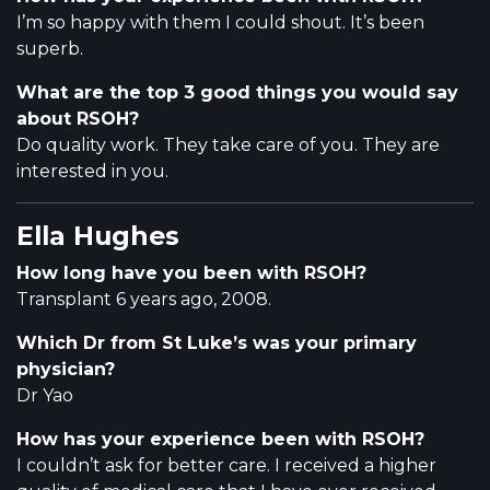
I’m so happy with them I could shout. It’s been
superb.
What are the top 3 good things you would say
about RSOH?
Do quality work. They take care of you. They are
interested in you.
Ella Hughes
How long have you been with RSOH?
Transplant 6 years ago, 2008.
Which Dr from St Luke’s was your primary
physician?
Dr Yao
How has your experience been with RSOH?
I couldn’t ask for better care. I received a higher