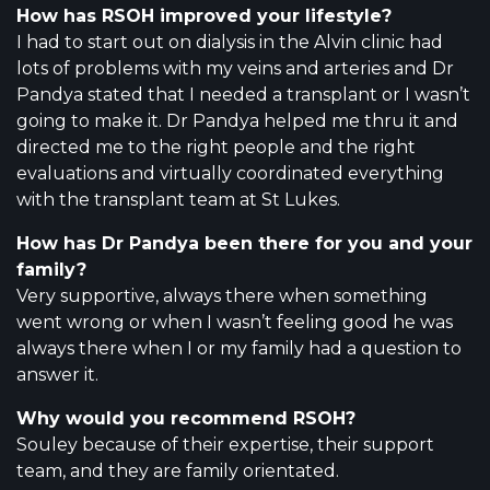
How has RSOH improved your lifestyle?
I had to start out on dialysis in the Alvin clinic had
lots of problems with my veins and arteries and Dr
Pandya stated that I needed a transplant or I wasn’t
going to make it. Dr Pandya helped me thru it and
directed me to the right people and the right
evaluations and virtually coordinated everything
with the transplant team at St Lukes.
How has Dr Pandya been there for you and your
family?
Very supportive, always there when something
went wrong or when I wasn’t feeling good he was
always there when I or my family had a question to
answer it.
Why would you recommend RSOH?
Souley because of their expertise, their support
team, and they are family orientated.