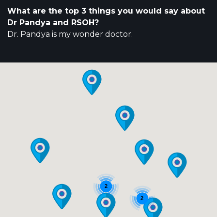
What are the top 3 things you would say about
Dr Pandya and RSOH?
Dr. Pandya is my wonder doctor.
2
2