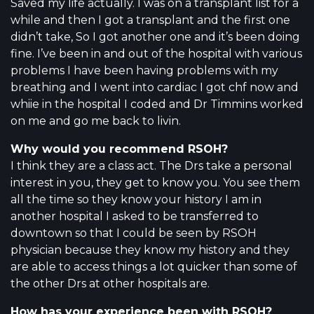
Saved my life actually. I was on a transplant list for a
while and then I got a transplant and the first one
didn’t take, So I got another one and it’s been doing
fine. I’ve been in and out of the hospital with various
problems I have been having problems with my
breathing and I went into cardiac I got chf now and
whiie in the hospital I coded and Dr Timmins worked
on me and go me back to livin.
Why would you recommend RSOH?
I think they are a class act. The Drs take a personal
interest in you, they get to know you. You see them
all the time so they know your history I am in
another hospital I asked to be transferred to
downtown so that I could be seen by RSOH
physician because they know my history and they
are able to access things a lot quicker than some of
the other Drs at other hospitals are.
How has your experience been with RSOH?