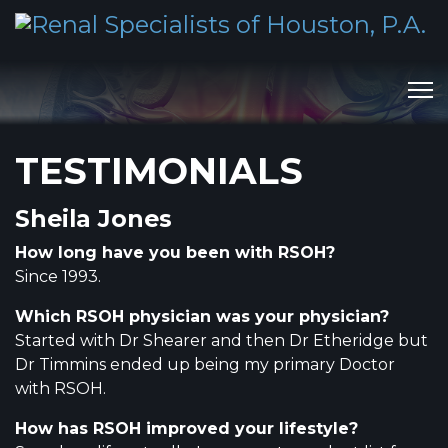
TESTIMONIALS
Sheila Jones
How long have you been with RSOH?
Since 1993.
Which RSOH physician was your physician?
Started with Dr Shearer and then Dr Etheridge but
Dr Timmins ended up being my primary Doctor
with RSOH.
How has RSOH improved your lifestyle?